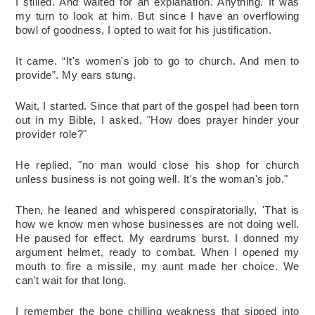
I stilled. And waited for an explanation. Anything. It was 
my turn to look at him. But since I have an overflowing 
bowl of goodness, I opted to wait for his justification. 
It came. “It's women's job to go to church. And men to 
provide”. My ears stung. 
Wait, I started. Since that part of the gospel had been torn 
out in my Bible, I asked, "How does prayer hinder your 
provider role?"
He replied, "no man would close his shop for church 
unless business is not going well. It's the woman's job."
Then, he leaned and whispered conspiratorially, 'That is 
how we know men whose businesses are not doing well. 
He paused for effect. My eardrums burst. I donned my 
argument helmet, ready to combat. When I opened my 
mouth to fire a missile, my aunt made her choice. We 
can't wait for that long. 
I remember the bone chilling weakness that sipped into 