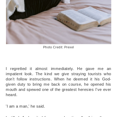
Photo Credit: Prexel
I regretted it almost immediately. He gave me an 
impatient look. The kind we give straying tourists who 
don't follow instructions. When he deemed it his God-
given duty to bring me back on course, he opened his 
mouth and spewed one of the greatest heresies I've ever 
heard. 
'I am a man,' he said. 