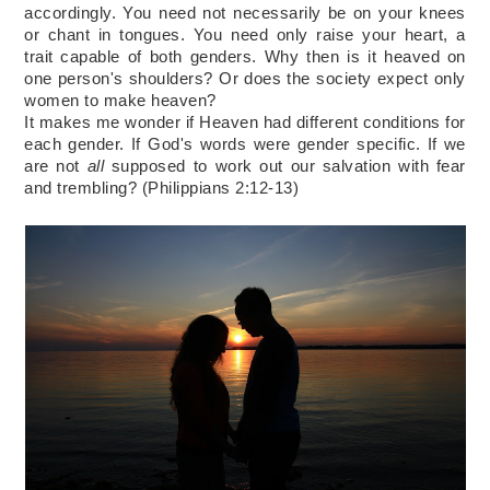
accordingly. You need not necessarily be on your knees 
or chant in tongues. You need only raise your heart, a 
trait capable of both genders. Why then is it heaved on 
one person's shoulders? Or 
does the society
 expect only 
women to make heaven?
It makes me wonder if Heaven had different conditions for 
each gender. If God's words were gender specific. If we 
are not 
all
 supposed to work out our salvation with fear 
and trembling? (Philippians 2:12-13)