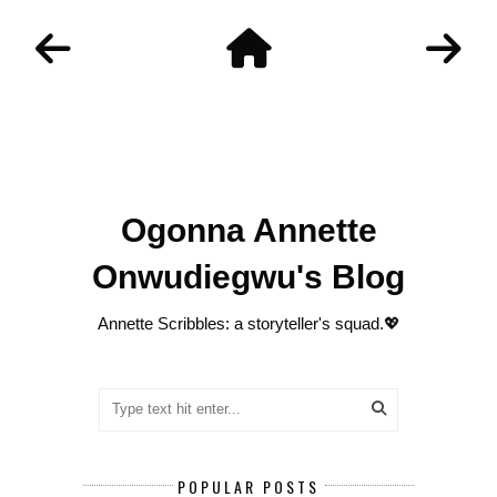
Ogonna Annette
Onwudiegwu's Blog
Annette Scribbles: a storyteller's squad.💖
POPULAR POSTS