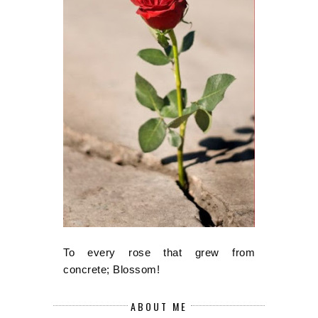
To every rose that grew from
concrete; Blossom!
ABOUT ME