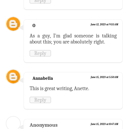
Reply
O
June 12, 2023 at 9:55 AM
As a guy, I'm glad someone is talking
about this; you are absolutely right.
Reply
Annabella
June 15, 2023 at 5:50 AM
This is great writing, Anette.
Reply
Anonymous
June 15, 2023 at 8:47 AM