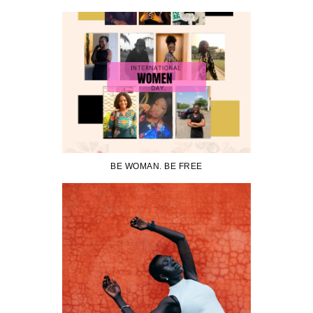
BE WOMAN. BE FREE