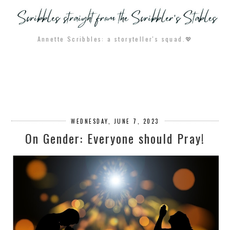
Annette Scribbles: a storyteller's squad.💖
WEDNESDAY, JUNE 7, 2023
On Gender: Everyone should Pray!