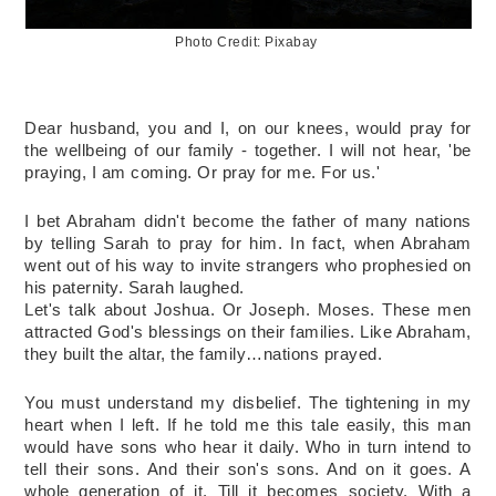
Photo Credit: Pixabay
Dear husband, you and I, on our knees, would pray for 
the wellbeing of our family - together. I will not hear, 'be 
praying, I am coming. Or pray for me. For us.'
I bet Abraham didn't become the father of many nations 
by telling Sarah to pray for him. In fact, when Abraham 
went out of his way to invite strangers who prophesied on 
his paternity. Sarah laughed. 
Let's talk about Joshua. Or Joseph. Moses. These men 
attracted God's blessings on their families. Like Abraham, 
they built the altar, the family…nations prayed. 
You must understand my disbelief. The tightening in my 
heart when I left. If he told me this tale easily, this man 
would have sons who hear it daily. Who in turn intend to 
tell their sons. And their son's sons. And on it goes. A 
whole generation of it. Till it becomes society. With a 