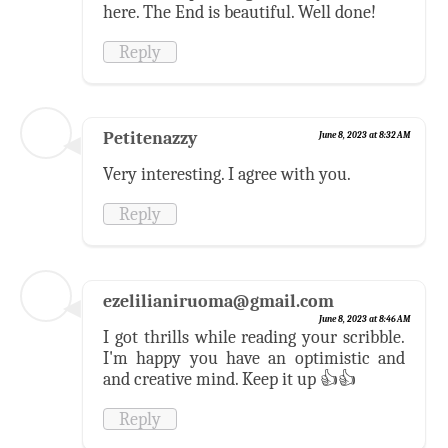
here. The End is beautiful. Well done!
Reply
Petitenazzy
June 8, 2023 at 8:32 AM
Very interesting. I agree with you.
Reply
ezelilianiruoma@gmail.com
June 8, 2023 at 8:46 AM
I got thrills while reading your scribble.
I'm happy you have an optimistic and
and creative mind. Keep it up 👍👍
Reply