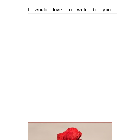
I would love to write to you.