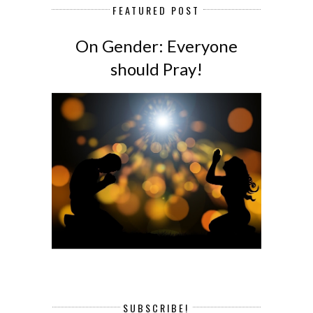
FEATURED POST
On Gender: Everyone
should Pray!
SUBSCRIBE!