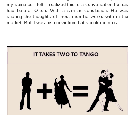
my spine as I left. I realized this is a conversation he has 
had before. Often. With a similar co
nclusion. He was 
sharing the thoughts of most men he works with in the 
market. But it was his conviction that shook me most.   