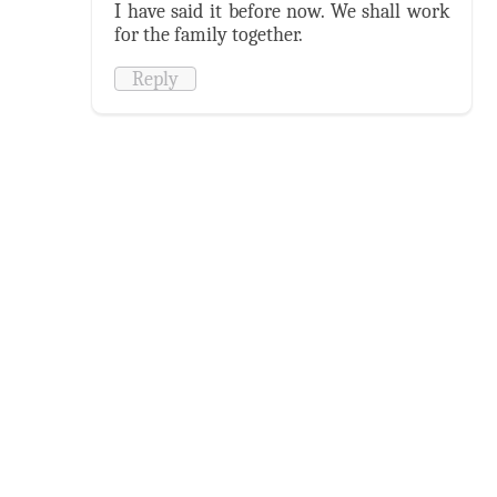
I have said it before now. We shall work
for the family together.
Reply