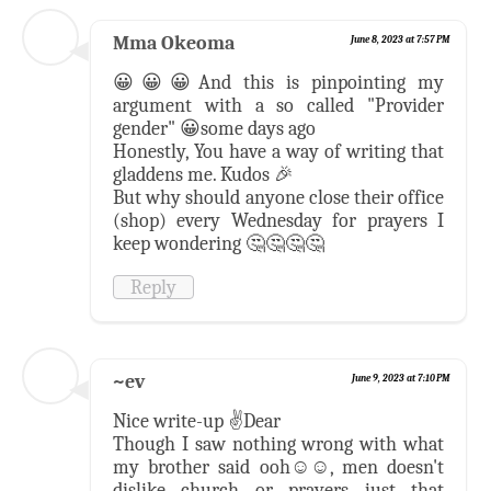
Mma Okeoma
June 8, 2023 at 7:57 PM
😀😀😀And this is pinpointing my
argument with a so called "Provider
gender" 😀some days ago
Honestly, You have a way of writing that
gladdens me. Kudos 🎉
But why should anyone close their office
(shop) every Wednesday for prayers I
keep wondering 🤔🤔🤔🤔
Reply
~ev
June 9, 2023 at 7:10 PM
Nice write-up ✌️Dear
Though I saw nothing wrong with what
my brother said ooh☺️☺️, men doesn't
dislike church or prayers just that