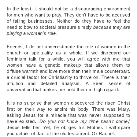
In the least, it should not be a discouraging environment 
for men who want to pray. They don't have to be accused 
of failing businesses. Neither do they have to feel the 
need to bow to societal pressure simply 
because they are 
playing a woman's role. 
Friends, I do not underestimate the role of women in the 
church or spirituality as a whole. If we disregard our 
feminism talk for a while, you will agree with me that 
women have a genetic makeup that allows them to 
diffuse warmth and love more than their male counterpart, 
a crucial factor for Christianity to thrive on. There is their 
intuition and detailed analysis. A keen sense of 
observation that makes me hold them in high regard. 
It is no surprise that women discovered the risen Christ 
first on their way to anoint his body. There was Mary, 
asking Jesus for a miracle that was never supposed to 
have existed. '
Do you not know my time hasn't come
,' 
Jesus tells her. Yet, he obliges his Mother. I will spare 
you details of Jael of the old testament. Or Rachel. 