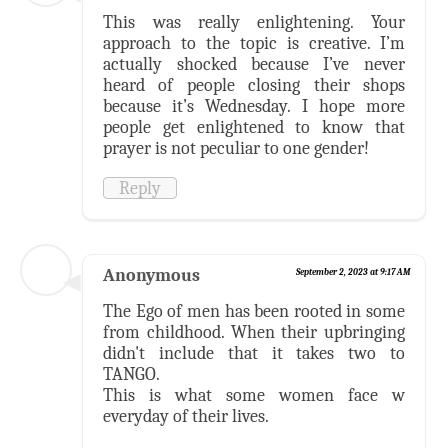
This was really enlightening. Your
approach to the topic is creative. I’m
actually shocked because I’ve never
heard of people closing their shops
because it’s Wednesday. I hope more
people get enlightened to know that
prayer is not peculiar to one gender!
Reply
Anonymous
September 2, 2023 at 9:17 AM
The Ego of men has been rooted in some
from childhood. When their upbringing
didn't include that it takes two to
TANGO.
This is what some women face w
everyday of their lives.