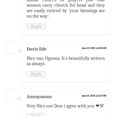
women carry church for head and they
are easily enticed by 'your blessings are
on the way'.
Reply
Doris Ede
June 10, 2023 at 8:10 AM
Nice one, Ogonna. It's beautifully written
as always.
Reply
Anonymous
June 10, 2023 at 3:27 PM
Very Nice one Dear i agree with you ❤💯