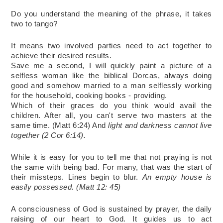
Do you understand the meaning of the phrase, it takes 
two to tango?
It means two involved parties need to act together to 
achieve their desired results.
Save me a second, I will quickly paint a picture of a 
selfless woman like the biblical Dorcas, always doing 
good and somehow married to a man selflessly working 
for the household, cooking books - providing.
Which of their graces do you think would avail the 
children. After all, you can't serve two masters at the 
same time. (Matt 6:24) And 
light and darkness cannot live 
together (2 Cor 6:14).
While it is easy for you to tell me that not praying is not 
the same with being bad. For many, that was the start of 
their missteps. Lines begin to blur. 
An empty house is 
easily possessed. (Matt 12: 45)
A consciousness of God is sustained by prayer, the daily 
raising of our heart to God. It guides us to act 