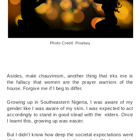
Photo Credit: Pixabay
Asides, male chauvinism, another thing that irks me is 
the fallacy that women are the prayer warriors of the 
house. 
Forgive me if I beg to differ. 
Growing up in Southeastern Nigeria, I was aware of my 
gender like I was aware of my skin. I was expected to act 
accordingly to stand in good stead with the  elders. Once 
I learnt this, growing up was easier. 
But I didn't know how deep the societal expectations went 