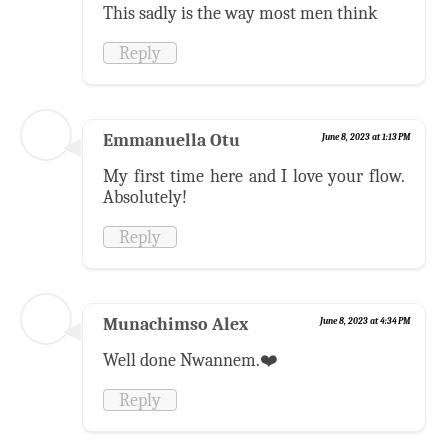
This sadly is the way most men think
Reply
Emmanuella Otu
June 8, 2023 at 1:13 PM
My first time here and I love your flow.
Absolutely!
Reply
Munachimso Alex
June 8, 2023 at 4:34 PM
Well done Nwannem.❤️
Reply