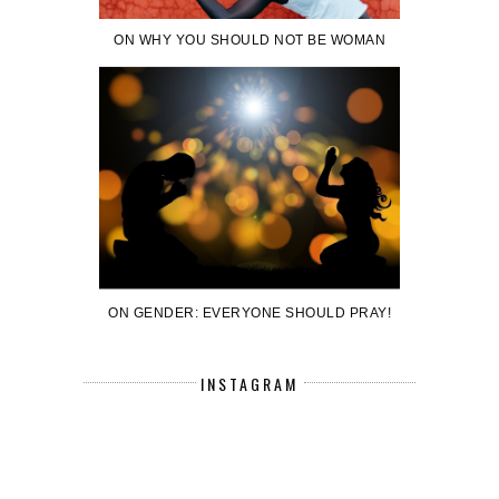
ON WHY YOU SHOULD NOT BE WOMAN
ON GENDER: EVERYONE SHOULD PRAY!
INSTAGRAM