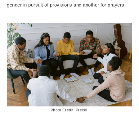
gender in pursuit of provisions and another for prayers.
Photo Credit: Prexel