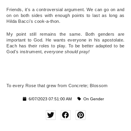
Friends, it's a controversial argument. We can go on and 
on on both sides with enough points to last as long as 
Hilda Bacci's cook-a-thon. 
My point still remains the same. Both genders are 
important to God. He wants everyone in his apostolate. 
Each has their roles to play. To be better adapted to be 
God's instrument,
 everyone should pray!  
To every Rose that grew from Concrete; Blossom 
6/07/2023 07:51:00 AM
On Gender