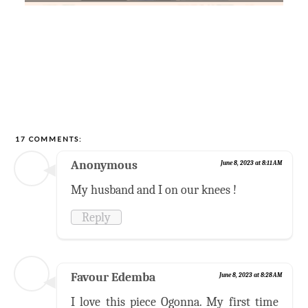
17 COMMENTS:
Anonymous
June 8, 2023 at 8:11 AM
My husband and I on our knees !
Reply
Favour Edemba
June 8, 2023 at 8:28 AM
I love this piece Ogonna. My first time