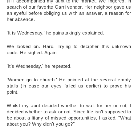
till I accompanied my aunt to the market. We lingered, in 
search of our favorite Garri vendor. Her neighbor gave us 
an eyeful before obliging us with an answer, a reason for 
her absence. 
'It is Wednesday,' he painstakingly explained. 
We looked on. Hard. Trying to decipher this unknown 
code. He sighed. Again. 
'It's Wednesday,' he repeated. 
'Women go to church.' He pointed at the several empty 
stalls (in case our eyes failed us earlier) to prove his 
point.
Whilst my aunt decided whether to wait for her or not, I 
decided whether to ask or not. Since life isn't supposed to 
be about a litany of missed opportunities, I asked. "What 
about you? Why didn't you go?"