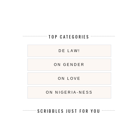
TOP CATEGORIES
DE LAW!
ON GENDER
ON LOVE
ON NIGERIA-NESS
SCRIBBLES JUST FOR YOU