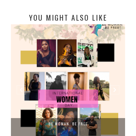
YOU MIGHT ALSO LIKE
BE WOMAN. BE FREE