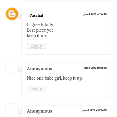
Paschal
June 8, 2023 at 9:14 AM
I agree totally
Best piece yet
keep it up
Reply
Anonymous
June 8, 2023 at 9:19 AM
Nice one babe girl, keep it up.
Reply
Anonymous
June 8, 2023 at 12:06 PM