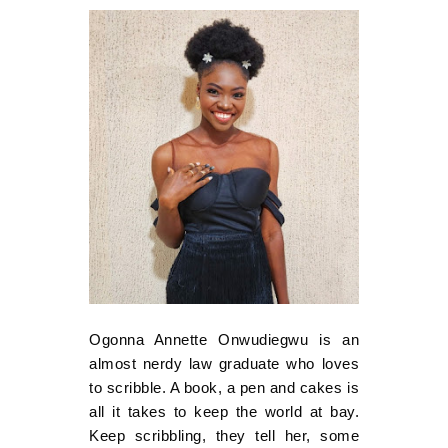
Ogonna Annette Onwudiegwu is an
almost nerdy law graduate who loves
to scribble. A book, a pen and cakes is
all it takes to keep the world at bay.
Keep scribbling, they tell her, some